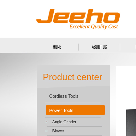
Product center
Cordless Tools
Power Tools
Angle Grinder
Blower