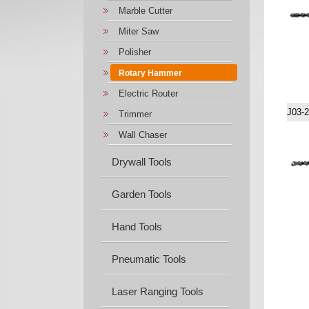
Marble Cutter
Miter Saw
Polisher
Rotary Hammer
Electric Router
J03-
Trimmer
Wall Chaser
Drywall Tools
Garden Tools
Hand Tools
Pneumatic Tools
Laser Ranging Tools