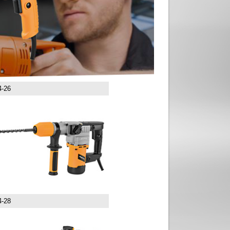
4-26
4-28