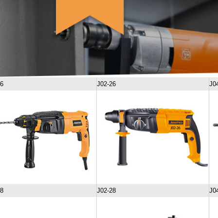
26
J02-26
J0
28
J02-28
J0