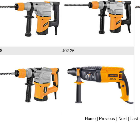
28
J02-26
Home
| Previous | Next |
Last