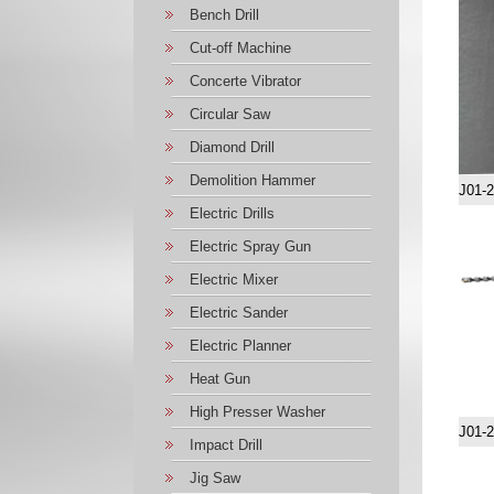
Bench Drill
Cut-off Machine
Concerte Vibrator
Circular Saw
Diamond Drill
Demolition Hammer
J01-
Electric Drills
Electric Spray Gun
Electric Mixer
Electric Sander
Electric Planner
Heat Gun
High Presser Washer
J01-
Impact Drill
Jig Saw