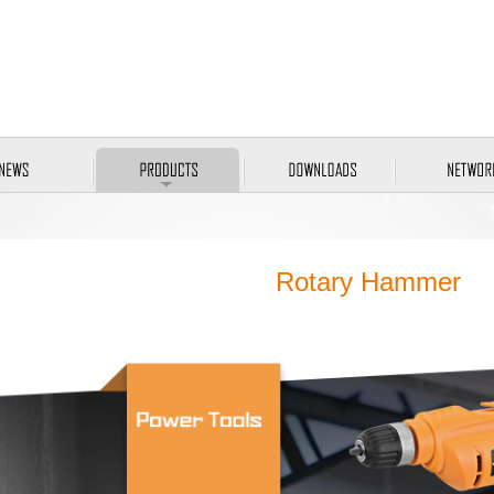
Rotary Hammer