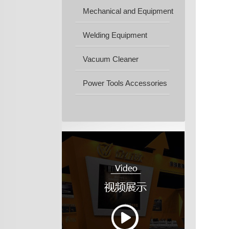
Mechanical and Equipment
Machine...
Welding Equipment
Vacuum Cleaner
Power Tools Accessories