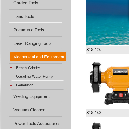
Garden Tools
Hand Tools
Pneumatic Tools
Laser Ranging Tools
S1S-125T
Mechanical and Equipment
Bench Grinder
Machine...
Gasoline Water Pump
Generator
Welding Equipment
Vacuum Cleaner
S1S-150T
Power Tools Accessories