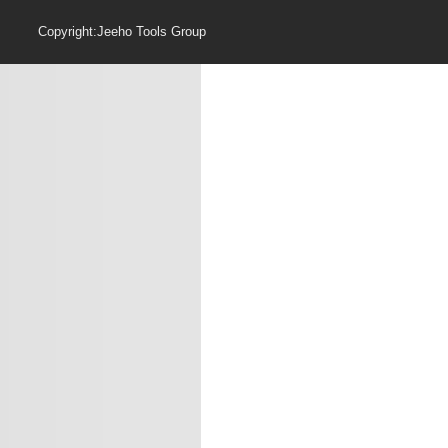
Copyright:Jeeho Too