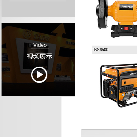
TBS6500