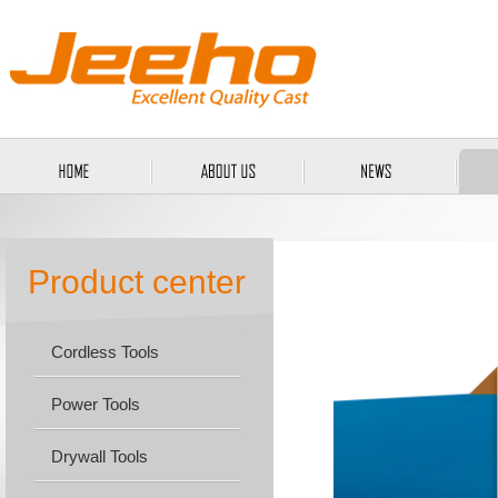
Product center
Cordless Tools
Power Tools
Drywall Tools