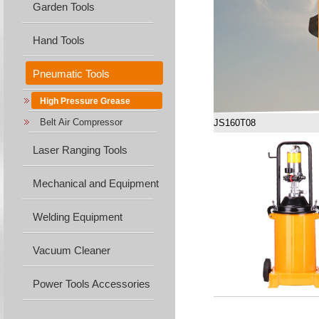
Garden Tools
Hand Tools
Pneumatic Tools
High Pressure Grease
Belt Air Compressor
JS160T08
Laser Ranging Tools
Mechanical and Equipment
Machine...
Welding Equipment
Vacuum Cleaner
Power Tools Accessories