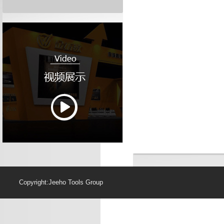
Copyright:Jeeho Too