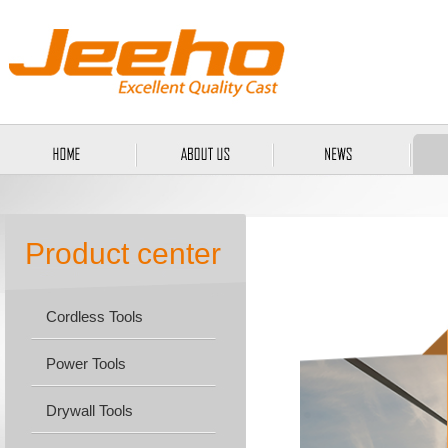
Product center
Cordless Tools
Power Tools
Drywall Tools