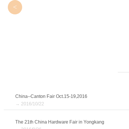
<
China--Canton Fair Oct.15-19,2016
→ 2016/10/22
The 21th China Hardware Fair in Yongkang