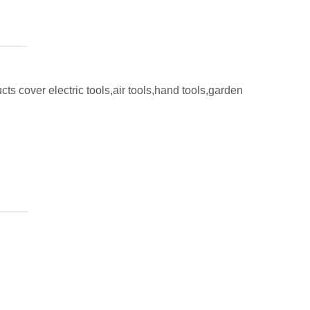
ts cover electric tools,air tools,hand tools,garden