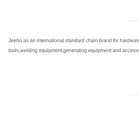
Jeeho as an international standard chain brand for hardware 
tools,welding equipment,generating equipment and accesso