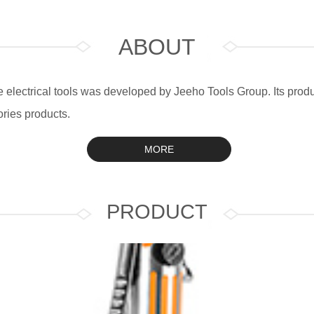
ABOUT
electrical tools was developed by Jeeho Tools Group. Its produc
ries products.
MORE
PRODUCT