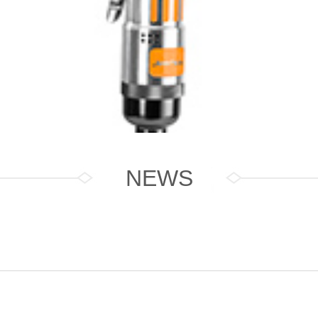
NEWS
Driver J8001