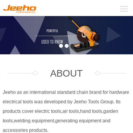
ABOUT
Jeeho as an international standard chain brand for hardware
electrical tools was developed by Jeeho Tools Group. Its
products cover electric tools,air tools,hand tools,garden
tools,welding equipment,generating equipment and
accessories products.