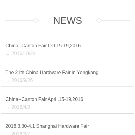
NEWS
China--Canton Fair Oct.15-19,2016
→ 2016/10/22
The 21th China Hardware Fair in Yongkang
→ 2016/9/26
China--Canton Fair April.15-19,2016
→ 2016/4/8
2016.3.30-4.1 Shanghai Hardware Fair
→ 2016/3/7