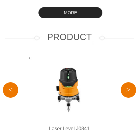
MORE
PRODUCT
<
>
Laser Level J0841