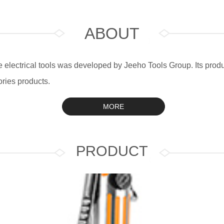
ABOUT
electrical tools was developed by Jeeho Tools Group. Its produc
ries products.
MORE
PRODUCT