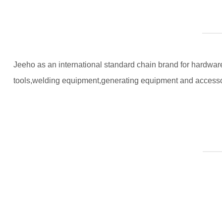
Jeeho as an international standard chain brand for hardware 
tools,welding equipment,generating equipment and accesso