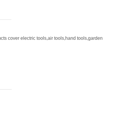
ts cover electric tools,air tools,hand tools,garden