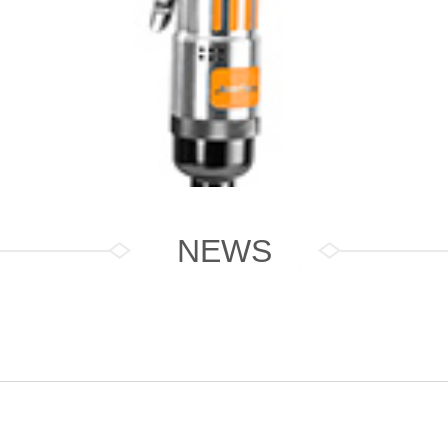
NEWS
Driver J8001