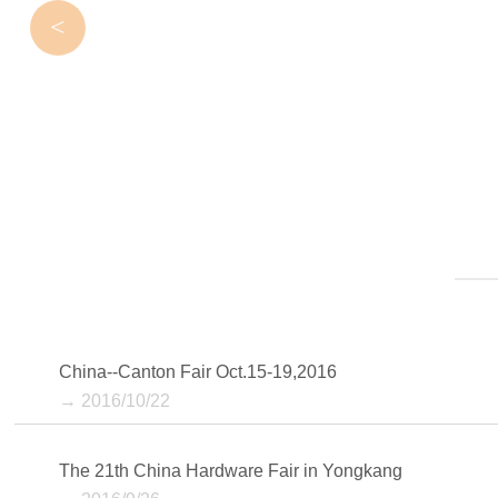
<
China--Canton Fair Oct.15-19,2016
→ 2016/10/22
The 21th China Hardware Fair in Yongkang